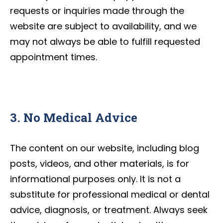
requests or inquiries made through the
website are subject to availability, and we
may not always be able to fulfill requested
appointment times.
3. No Medical Advice
The content on our website, including blog
posts, videos, and other materials, is for
informational purposes only. It is not a
substitute for professional medical or dental
advice, diagnosis, or treatment. Always seek