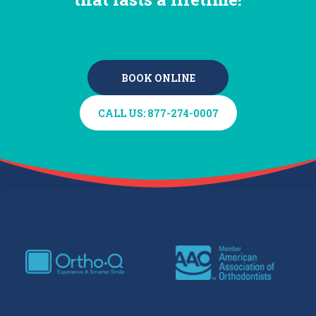
BOOK ONLINE
BOOK ONLINE
CALL US: 877-274-0007
CALL US: 877-274-0007