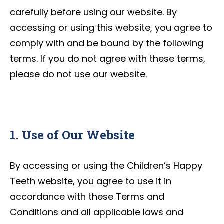
carefully before using our website. By
accessing or using this website, you agree to
comply with and be bound by the following
terms. If you do not agree with these terms,
please do not use our website.
1. Use of Our Website
By accessing or using the Children’s Happy
Teeth website, you agree to use it in
accordance with these Terms and
Conditions and all applicable laws and