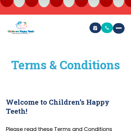
Terms & Conditions
Welcome to Children’s Happy
Teeth!
Please read these Terms and Conditions