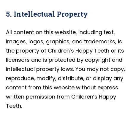
5. Intellectual Property
All content on this website, including text,
images, logos, graphics, and trademarks, is
the property of Children’s Happy Teeth or its
licensors and is protected by copyright and
intellectual property laws. You may not copy,
reproduce, modify, distribute, or display any
content from this website without express
written permission from Children’s Happy
Teeth.