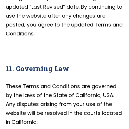
updated “Last Revised” date. By continuing to
use the website after any changes are
posted, you agree to the updated Terms and
Conditions.
11. Governing Law
These Terms and Conditions are governed
by the laws of the State of California, USA.
Any disputes arising from your use of the
website will be resolved in the courts located
in California.