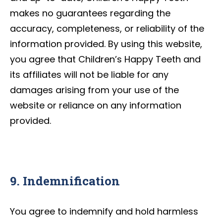
makes no guarantees regarding the
accuracy, completeness, or reliability of the
information provided. By using this website,
you agree that Children’s Happy Teeth and
its affiliates will not be liable for any
damages arising from your use of the
website or reliance on any information
provided.
9. Indemnification
You agree to indemnify and hold harmless