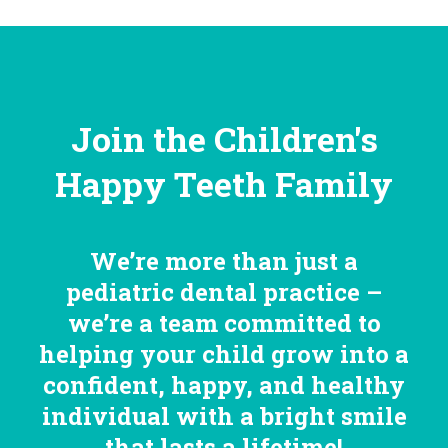
Join the Children's
Happy Teeth Family
We’re more than just a
pediatric dental practice –
we’re a team committed to
helping your child grow into a
confident, happy, and healthy
individual with a bright smile
that lasts a lifetime!