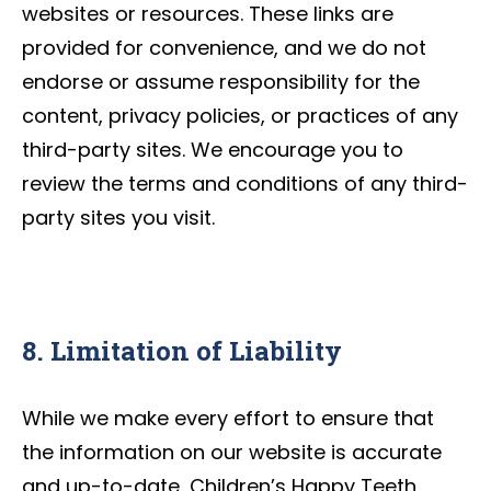
websites or resources. These links are
provided for convenience, and we do not
endorse or assume responsibility for the
content, privacy policies, or practices of any
third-party sites. We encourage you to
review the terms and conditions of any third-
party sites you visit.
8. Limitation of Liability
While we make every effort to ensure that
the information on our website is accurate
and up-to-date, Children’s Happy Teeth