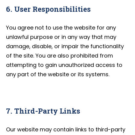
6. User Responsibilities
You agree not to use the website for any
unlawful purpose or in any way that may
damage, disable, or impair the functionality
of the site. You are also prohibited from
attempting to gain unauthorized access to
any part of the website or its systems.
7. Third-Party Links
Our website may contain links to third-party