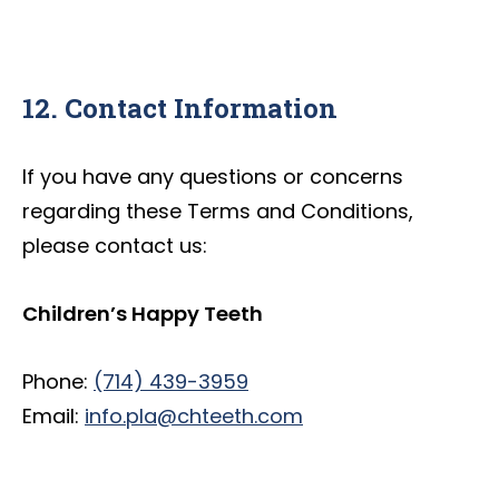
12. Contact Information
If you have any questions or concerns
regarding these Terms and Conditions,
please contact us:
Children’s Happy Teeth
Phone:
(714) 439-3959
Email:
info.pla@chteeth.com