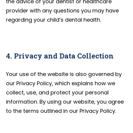
the advice of your dentist or healthcare
provider with any questions you may have
regarding your child’s dental health.
4. Privacy and Data Collection
Your use of the website is also governed by
our Privacy Policy, which explains how we
collect, use, and protect your personal
information. By using our website, you agree
to the terms outlined in our Privacy Policy.