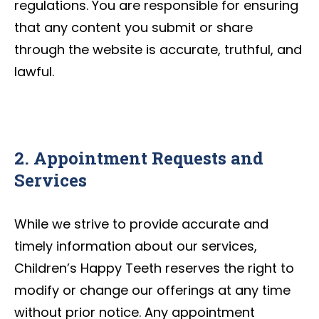
regulations. You are responsible for ensuring
that any content you submit or share
through the website is accurate, truthful, and
lawful.
2. Appointment Requests and
Services
While we strive to provide accurate and
timely information about our services,
Children’s Happy Teeth reserves the right to
modify or change our offerings at any time
without prior notice. Any appointment