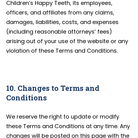
Children’s Happy Teeth, its employees,
officers, and affiliates from any claims,
damages, liabilities, costs, and expenses
(including reasonable attorneys’ fees)
arising out of your use of the website or any
violation of these Terms and Conditions.
10. Changes to Terms and
Conditions
We reserve the right to update or modify
these Terms and Conditions at any time. Any
changes will be posted on this page with the