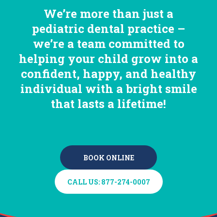
We’re more than just a
pediatric dental practice –
we’re a team committed to
helping your child grow into a
confident, happy, and healthy
individual with a bright smile
that lasts a lifetime!
BOOK ONLINE
BOOK ONLINE
CALL US: 877-274-0007
CALL US: 877-274-0007