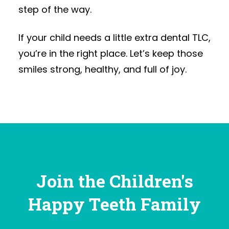
step of the way.
If your child needs a little extra dental TLC,
you’re in the right place. Let’s keep those
smiles strong, healthy, and full of joy.
Join the Children's
Happy Teeth Family