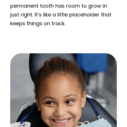
permanent tooth has room to grow in
just right. It’s like a little placeholder that
keeps things on track.