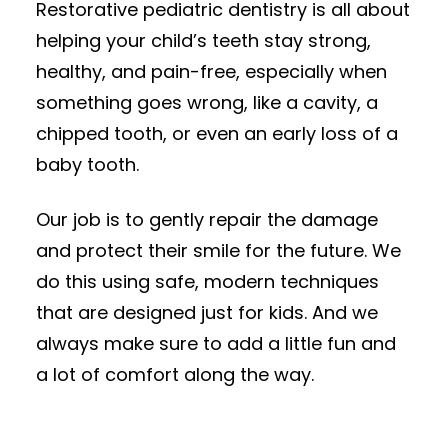
Restorative pediatric dentistry is all about
helping your child’s teeth stay strong,
healthy, and pain-free, especially when
something goes wrong, like a cavity, a
chipped tooth, or even an early loss of a
baby tooth.
Our job is to gently repair the damage
and protect their smile for the future. We
do this using safe, modern techniques
that are designed just for kids. And we
always make sure to add a little fun and
a lot of comfort along the way.