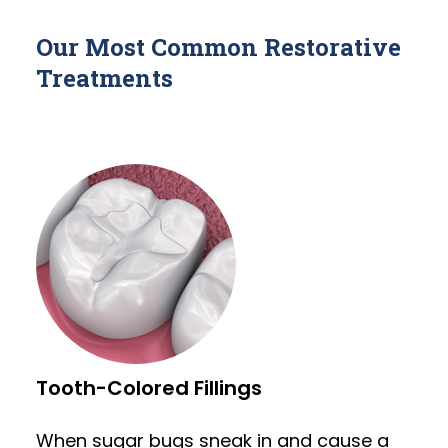
Our Most Common Restorative
Treatments
Tooth-Colored Fillings
When sugar bugs sneak in and cause a