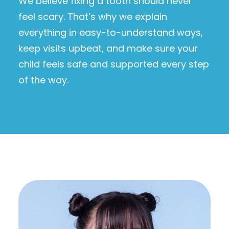
We believe fixing a tooth should never
feel scary. That’s why we explain
everything in easy-to-understand ways,
keep visits upbeat, and make sure your
child feels safe and supported every step
of the way.