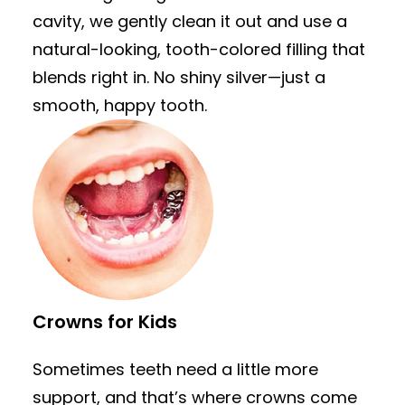
cavity, we gently clean it out and use a
natural-looking, tooth-colored filling that
blends right in. No shiny silver—just a
smooth, happy tooth.
Crowns for Kids
Sometimes teeth need a little more
support, and that’s where crowns come