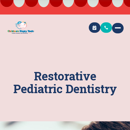
Restorative
Pediatric Dentistry