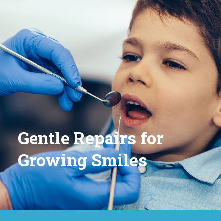
Gentle Repairs for
Growing Smiles