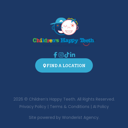
FIND A LOCATION
2026
© Children’s Happy Teeth. All Rights Reserved.
Privacy Policy
|
Terms & Conditions
|
AI Policy
Site powered by
Wonderist Agency.