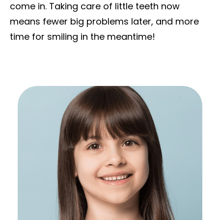
come in. Taking care of little teeth now
means fewer big problems later, and more
time for smiling in the meantime!