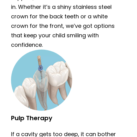
in. Whether it’s a shiny stainless steel
crown for the back teeth or a white
crown for the front, we’ve got options
that keep your child smiling with
confidence.
Pulp Therapy
If a cavity gets too deep, it can bother