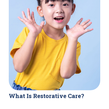
What Is Restorative Care?