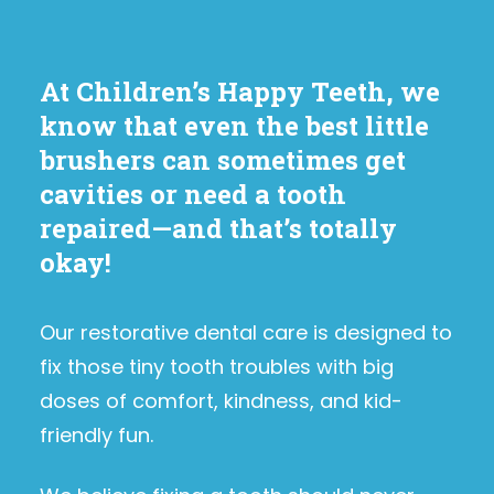
At Children’s Happy Teeth, we
know that even the best little
brushers can sometimes get
cavities or need a tooth
repaired—and that’s totally
okay!
Our restorative dental care is designed to
fix those tiny tooth troubles with big
doses of comfort, kindness, and kid-
friendly fun.