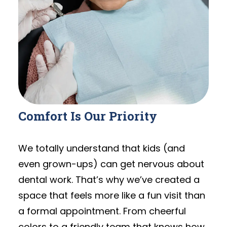
Comfort Is Our Priority
We totally understand that kids (and
even grown-ups) can get nervous about
dental work. That’s why we’ve created a
space that feels more like a fun visit than
a formal appointment. From cheerful
colors to a friendly team that knows how