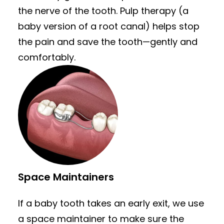
the nerve of the tooth. Pulp therapy (a
baby version of a root canal) helps stop
the pain and save the tooth—gently and
comfortably.
Space Maintainers
If a baby tooth takes an early exit, we use
a space maintainer to make sure the