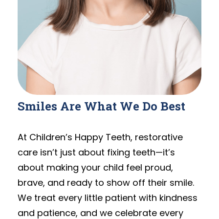
Smiles Are What We Do Best
At Children’s Happy Teeth, restorative
care isn’t just about fixing teeth—it’s
about making your child feel proud,
brave, and ready to show off their smile.
We treat every little patient with kindness
and patience, and we celebrate every