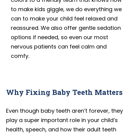
to make kids giggle, we do everything we
can to make your child feel relaxed and
reassured. We also offer gentle sedation
options if needed, so even our most
nervous patients can feel calm and
comfy.
Why Fixing Baby Teeth Matters
Even though baby teeth aren’t forever, they
play a super important role in your child’s
health, speech, and how their adult teeth