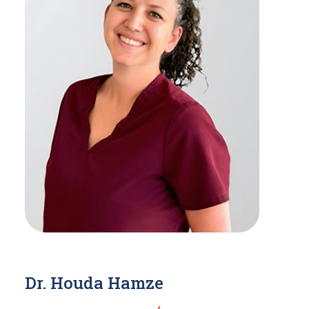
Dr. Houda Hamze