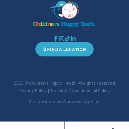
FIND A LOCATION
2026
© Children’s Happy Teeth. All Rights Reserved.
Privacy Policy
|
Terms & Conditions
|
AI Policy
Site powered by
Wonderist Agency.