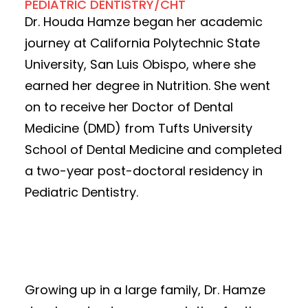
PEDIATRIC DENTISTRY/CHT
Dr. Houda Hamze began her academic
journey at California Polytechnic State
University, San Luis Obispo, where she
earned her degree in Nutrition. She went
on to receive her Doctor of Dental
Medicine (DMD) from Tufts University
School of Dental Medicine and completed
a two-year post-doctoral residency in
Pediatric Dentistry.
Growing up in a large family, Dr. Hamze