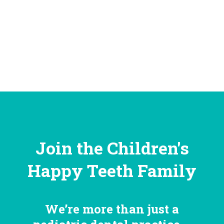
Join the Children's
Happy Teeth Family
We’re more than just a