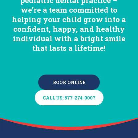
pediatric dental practice –
we’re a team committed to
helping your child grow into a
confident, happy, and healthy
individual with a bright smile
that lasts a lifetime!
BOOK ONLINE
BOOK ONLINE
CALL US: 877-274-0007
CALL US: 877-274-0007