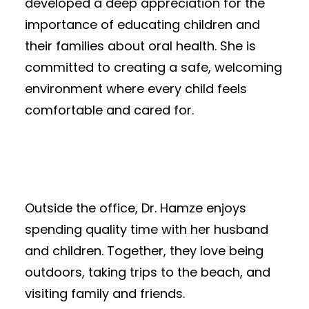
developed a deep appreciation for the
importance of educating children and
their families about oral health. She is
committed to creating a safe, welcoming
environment where every child feels
comfortable and cared for.
Outside the office, Dr. Hamze enjoys
spending quality time with her husband
and children. Together, they love being
outdoors, taking trips to the beach, and
visiting family and friends.