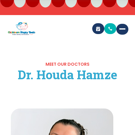
MEET OUR DOCTORS
Dr. Houda Hamze